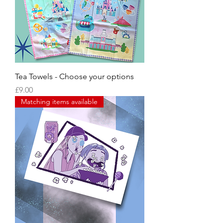
Tea Towels - Choose your options
Price
£9.00
Matching items available