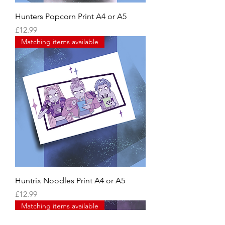
Hunters Popcorn Print A4 or A5
Price
£12.99
Matching items available
Huntrix Noodles Print A4 or A5
Price
£12.99
Matching items available