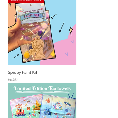
Spidey Paint Kit
Price
£6.50