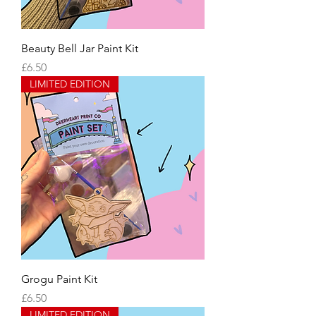
Beauty Bell Jar Paint Kit
Price
£6.50
LIMITED EDITION
Grogu Paint Kit
Price
£6.50
LIMITED EDITION