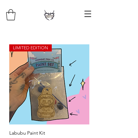
LIMITED EDITION
Labubu Paint Kit