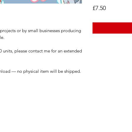
Price
£7.50
l projects or by small businesses producing
le.
0 units, please contact me for an extended
wnload — no physical item will be shipped.