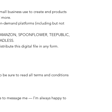
mall business use to create end products
d more.
on-demand platforms (including but not
E, AMAZON, SPOONFLOWER, TEEPUBLIC,
EADLESS.
stribute this digital file in any form.
so be sure to read all terms and conditions
free to message me — I’m always happy to