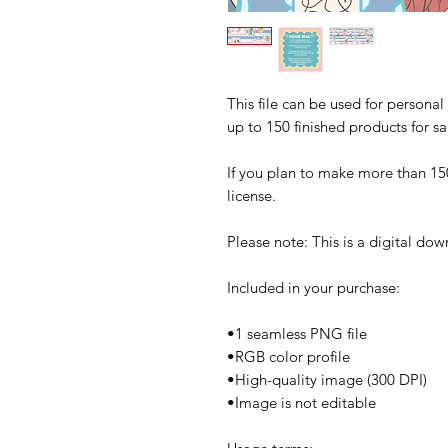
This file can be used for persona
up to 150 finished products for sa
If you plan to make more than 15
license.
Please note: This is a digital do
Included in your purchase:
•1 seamless PNG file
•RGB color profile
•High-quality image (300 DPI)
•Image is not editable