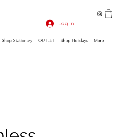
Log In
Shop Stationary
OUTLET
Shop Holidays
More
less