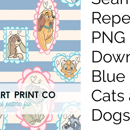
Repe
PNG D
Down
Blue 
Cats
Dog