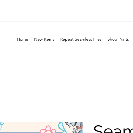
Home
New Items
Repeat Seamless Files
Shop Prints
Seam