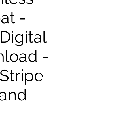
at -
igital
load -
Stripe
 and
s