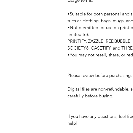
Usage terms:
•Suitable for both personal and s
such as clothing, bags, mugs, an
•Not permitted for use on print-
limited to):
PRINTIFY, ZAZZLE, REDBUBBL
SOCIETY6, CASETIFY, and THR
•You may not resell, share, or redi
Please review before purchasing:
Digital files are non-refundable, 
carefully before buying.
If you have any questions, feel 
help!