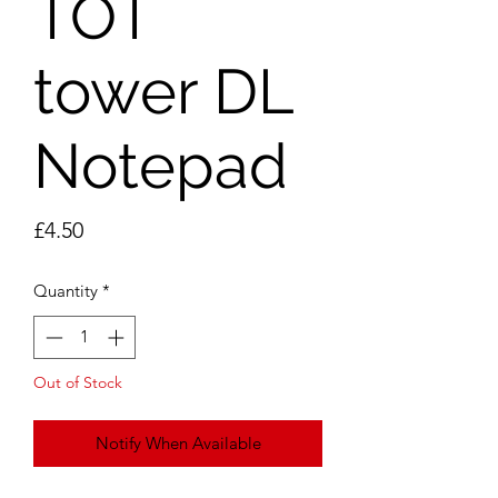
TOT
tower DL
Notepad
Price
£4.50
Quantity
*
Out of Stock
Notify When Available