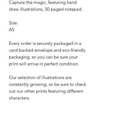
Capture the magic, featuring hand
draw illustrations, 50 paged notepad.
Size:
A5
Every order is securely packaged in a
card-backed envelope and eco-friendly
packaging, so you can be sure your
print will arrive in perfect condition.
Our selection of illustrations are
constantly growing, so be sure to check
out our other prints featuring different
characters.