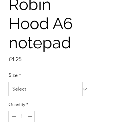
Robin
Hood A6
notepad
Price
£4.25
Size
*
Quantity
*