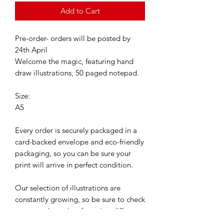
Add to Cart
Pre-order- orders will be posted by
24th April
Welcome the magic, featuring hand
draw illustrations, 50 paged notepad.
Size:
A5
Every order is securely packaged in a
card-backed envelope and eco-friendly
packaging, so you can be sure your
print will arrive in perfect condition.
Our selection of illustrations are
constantly growing, so be sure to check
out our other prints featuring different
characters.