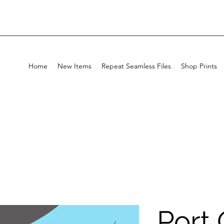
Home
New Items
Repeat Seamless Files
Shop Prints
Port 