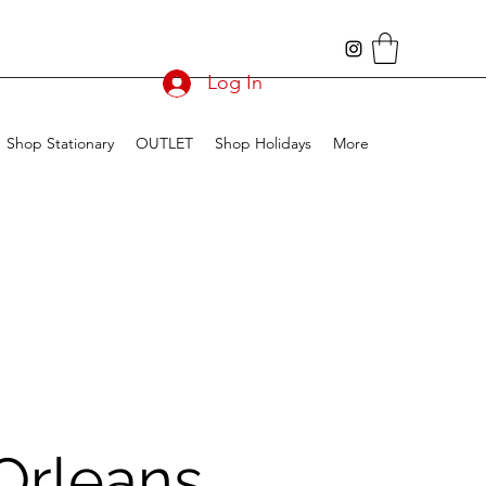
Log In
Shop Stationary
OUTLET
Shop Holidays
More
Orleans