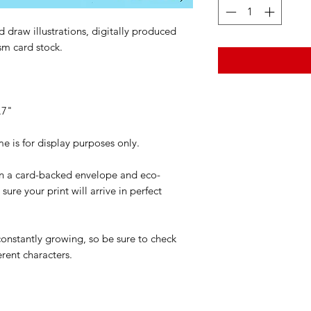
 draw illustrations, digitally produced
sm card stock.
.7"
is for display purposes only.
 in a card-backed envelope and eco-
ure your print will arrive in perfect
 constantly growing, so be sure to check
erent characters.