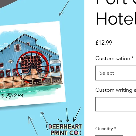
Hotel
Price
£12.99
Customisation
*
Select
Custom writing 
Quantity
*