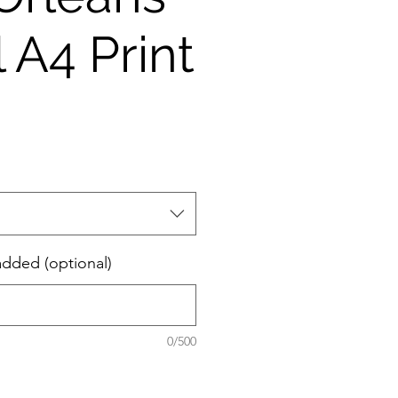
 A4 Print
added (optional)
0/500