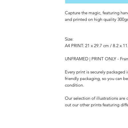
Capture the magic, featuring hand
and printed on high quality 300g
Size:
A4 PRINT: 21 x 29.7 cm / 8.2 x 11
UNFRAMED | PRINT ONLY - Frame 
Every print is securely packaged
friendly packaging, so you can be s
condition.
Our selection of illustrations are
out our other prints featuring diff