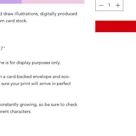
 draw illustrations, digitally produced
sm card stock.
.7"
is for display purposes only.
 in a card-backed envelope and eco-
ure your print will arrive in perfect
 constantly growing, so be sure to check
erent characters.