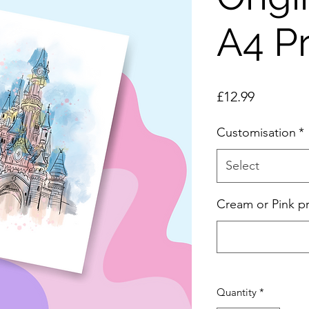
A4 Pr
Price
£12.99
Customisation
*
Select
Cream or Pink pr
Quantity
*