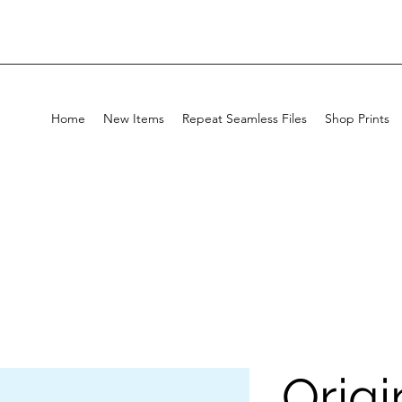
Home
New Items
Repeat Seamless Files
Shop Prints
Origi