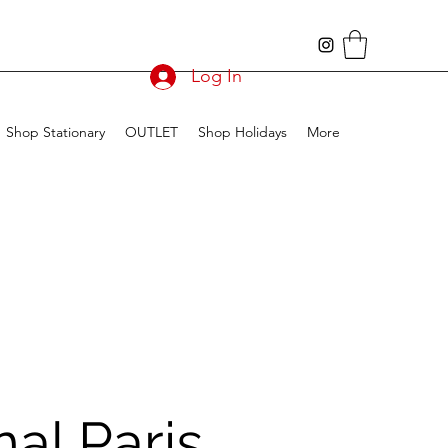
Log In
Shop Stationary
OUTLET
Shop Holidays
More
nal Paris