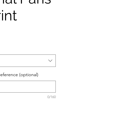
int
eference (optional)
0/160