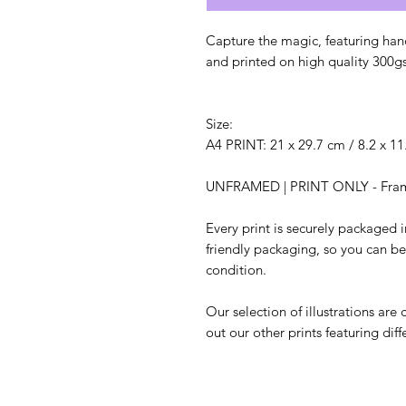
Capture the magic, featuring hand
and printed on high quality 300g
Size:
A4 PRINT: 21 x 29.7 cm / 8.2 x 11
UNFRAMED | PRINT ONLY - Frame 
Every print is securely packaged
friendly packaging, so you can be s
condition.
Our selection of illustrations are
out our other prints featuring diff