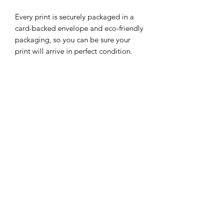
Every print is securely packaged in a
card-backed envelope and eco-friendly
packaging, so you can be sure your
print will arrive in perfect condition.
Our selection of illustrations are
constantly growing, so be sure to check
out our other prints featuring different
characters.
Subscribe Form