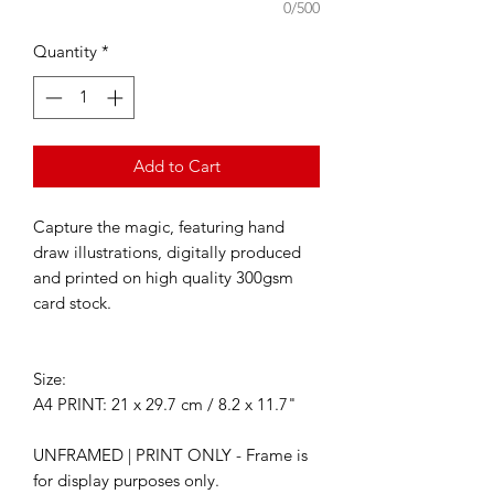
0/500
Quantity
*
Add to Cart
Capture the magic, featuring hand
draw illustrations, digitally produced
and printed on high quality 300gsm
card stock.
Size:
A4 PRINT: 21 x 29.7 cm / 8.2 x 11.7"
UNFRAMED | PRINT ONLY - Frame is
for display purposes only.