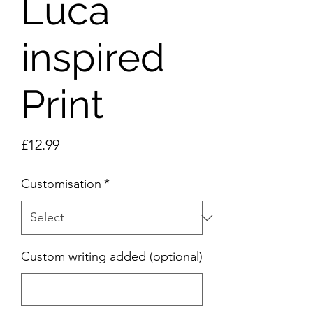
Luca
inspired
Print
Price
£12.99
Customisation
*
Custom writing added (optional)