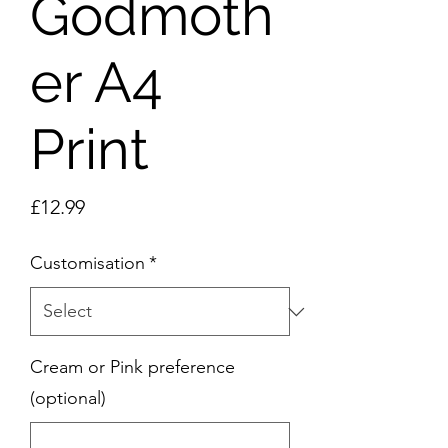
Godmoth
er A4
Print
Price
£12.99
Customisation
*
Cream or Pink preference
(optional)