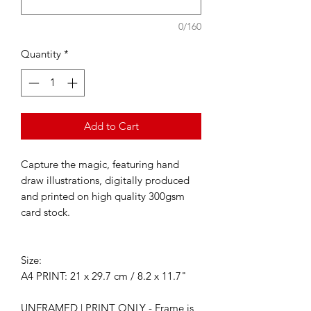
0/160
Quantity
*
Add to Cart
Capture the magic, featuring hand
draw illustrations, digitally produced
and printed on high quality 300gsm
card stock.
Size:
A4 PRINT: 21 x 29.7 cm / 8.2 x 11.7"
UNFRAMED | PRINT ONLY - Frame is