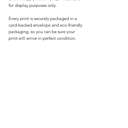
for display purposes only.
Every print is securely packaged in a
card-backed envelope and eco-friendly
packaging, so you can be sure your
print will arrive in perfect condition.
Our selection of illustrations are
constantly growing, so be sure to check
out our other prints featuring different
characters.
Subscribe Form