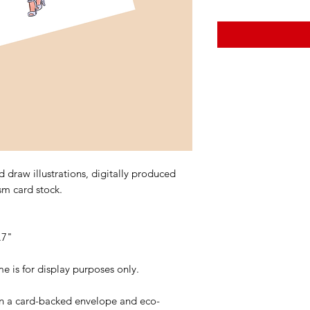
 draw illustrations, digitally produced
sm card stock.
.7"
is for display purposes only.
 in a card-backed envelope and eco-