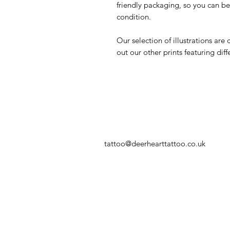
friendly packaging, so you can be s
condition.
Our selection of illustrations are
out our other prints featuring diff
tattoo@deerhearttattoo.co.uk