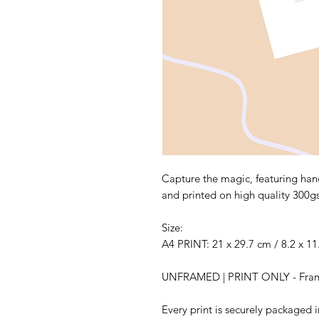
Capture the magic, featuring hand
and printed on high quality 300g
Size:
A4 PRINT: 21 x 29.7 cm / 8.2 x 11
UNFRAMED | PRINT ONLY - Frame 
Every print is securely packaged