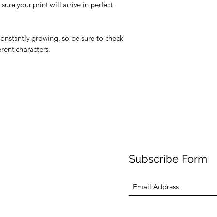
ure your print will arrive in perfect
 constantly growing, so be sure to check
erent characters.
Subscribe Form