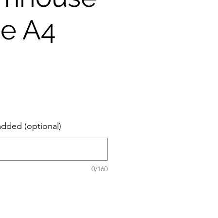
ie A4
added (optional)
0/160