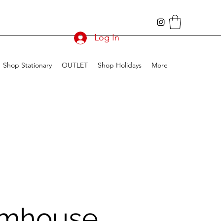
Log In
Shop Stationary
OUTLET
Shop Holidays
More
mhouse