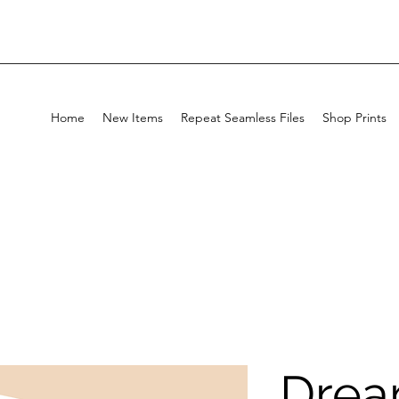
Home
New Items
Repeat Seamless Files
Shop Prints
Drea