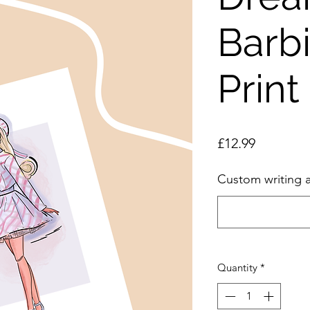
Barb
Print
Price
£12.99
Custom writing 
Quantity
*