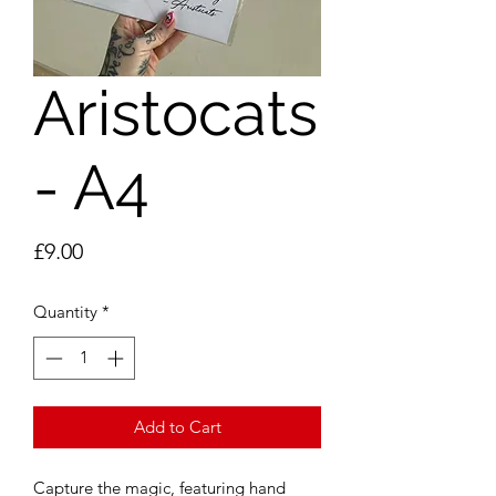
Aristocats
- A4
Price
£9.00
Quantity
*
Add to Cart
Capture the magic, featuring hand