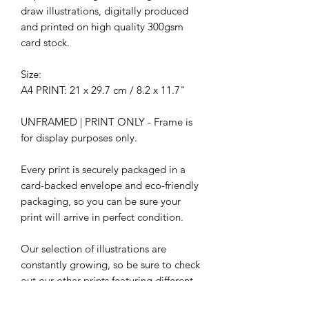
draw illustrations, digitally produced
and printed on high quality 300gsm
card stock.
Size:
A4 PRINT: 21 x 29.7 cm / 8.2 x 11.7"
UNFRAMED | PRINT ONLY - Frame is
for display purposes only.
Every print is securely packaged in a
card-backed envelope and eco-friendly
packaging, so you can be sure your
print will arrive in perfect condition.
Our selection of illustrations are
constantly growing, so be sure to check
out our other prints featuring different
characters.