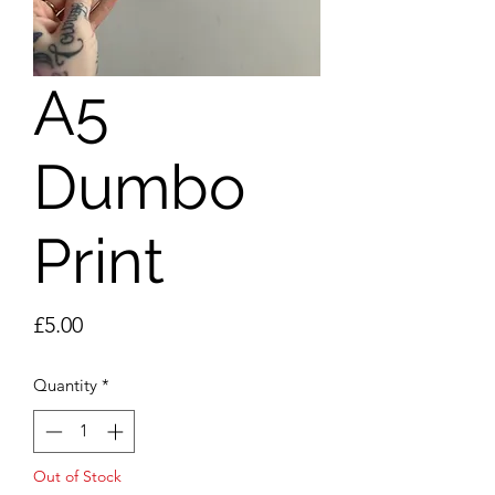
A5
Dumbo
Print
Price
£5.00
Quantity
*
Out of Stock